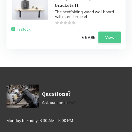
brackets II
The scaffolding wood wall board
with steel bracket...
In stock
€ 59,95
View
Questions?
Ask our specialist!
Monday to Friday: 8:30 AM – 5:00 PM