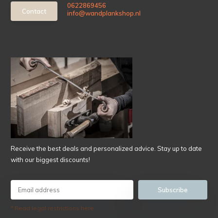
0622869456
Contact
info@wandplankshop.nl
Receive the best deals and personalized advice. Stay up to date
with our biggest discounts!
Subscribe
* Read legal restrictions here