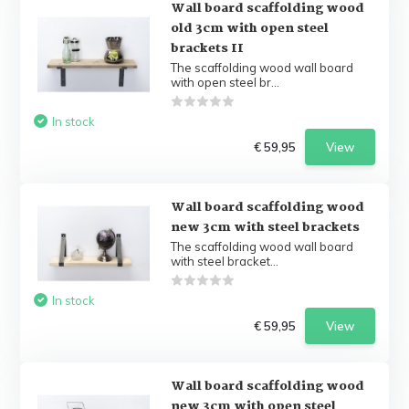
Wall board scaffolding wood
old 3cm with open steel
brackets II
The scaffolding wood wall board
with open steel br...
In stock
€ 59,95
View
Wall board scaffolding wood
new 3cm with steel brackets
The scaffolding wood wall board
with steel bracket...
In stock
€ 59,95
View
Wall board scaffolding wood
new 3cm with open steel