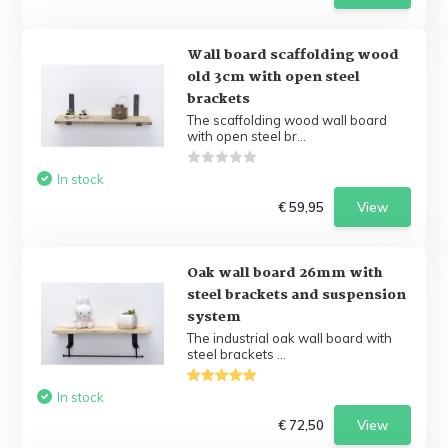
Wall board scaffolding wood
old 3cm with open steel
brackets
The scaffolding wood wall board
with open steel br...
In stock
€ 59,95
View
Oak wall board 26mm with
steel brackets and suspension
system
The industrial oak wall board with
steel brackets ...
In stock
€ 72,50
View