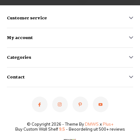
Customer service
My account
Categories
Contact
© Copyright 2026 - Theme By
DMWS
x
Plus+
Buy Custom Wall Shelf
9,5
- Beoordeling uit 500+ reviews