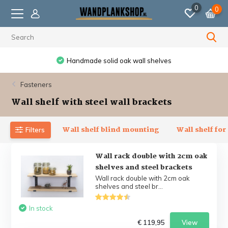
0
0
Handmade solid oak wall shelves
Fasteners
Wall shelf with steel wall brackets
Wall shelf blind mounting
Wall shelf for
Filters
Wall rack double with 2cm oak
shelves and steel brackets
Wall rack double with 2cm oak
shelves and steel br...
In stock
€ 119,95
View