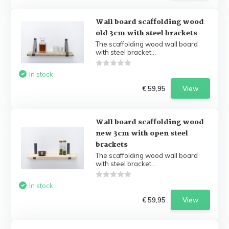
Wall board scaffolding wood
old 3cm with steel brackets
The scaffolding wood wall board
with steel bracket...
In stock
€ 59,95
View
Wall board scaffolding wood
new 3cm with open steel
brackets
The scaffolding wood wall board
with steel bracket...
In stock
€ 59,95
View