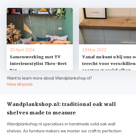
20 April 2024
19 May 2022
Samenwerking met TV
Vanaf nu kunt u bij ons 
interieurstylist Theo-Bert
terecht voor verschille
Pot
soorten massief eiken
vensterbanken op maat
Want to learn more about Wandplankshop.nl?
View all posts
Wandplankshop.nl: traditional oak wall
Summer Holiday! ☀️
shelves made to measure
Adjusted processing times
Wandplankshop.nl specialises in handmade solid oak wall
shelves. As furniture makers we master our craft to perfection.