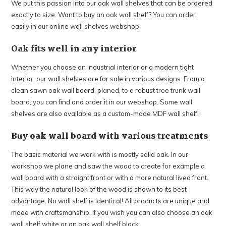
PLEASE NOTE: Due to the summer holiday, we will be
We put this passion into our oak wall shelves that can be ordered
closed from Monday, July 27 through Sunday, August 16.
exactly to size. Want to buy an oak wall shelf? You can order
Orders placed after Wednesday, July 22 will be processed
easily in our online wall shelves webshop.
from Monday, August 17 onwards. We appreciate your
Oak fits well in any interior
understanding and wish you a wonderful summer!
Whether you choose an industrial interior or a modern tight
Continue shopping
interior, our wall shelves are for sale in various designs. From a
clean sawn oak wall board, planed, to a robust tree trunk wall
board, you can find and order it in our webshop. Some wall
shelves are also available as a custom-made MDF wall shelf!
Buy oak wall board with various treatments
The basic material we work with is mostly solid oak. In our
workshop we plane and saw the wood to create for example a
wall board with a straight front or with a more natural lived front.
This way the natural look of the wood is shown to its best
advantage. No wall shelf is identical! All products are unique and
made with craftsmanship. If you wish you can also choose an oak
wall shelf white or an oak wall shelf black.