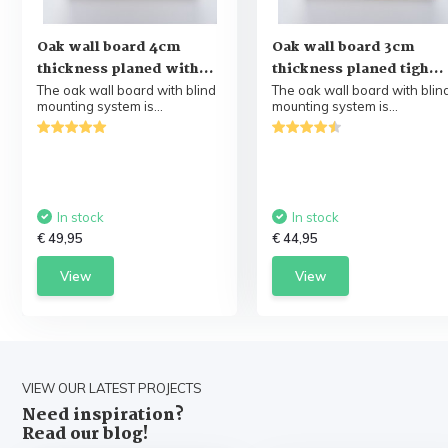
Oak wall board 4cm
Oak wall board 3cm
thickness planed with...
thickness planed tigh...
The oak wall board with blind
The oak wall board with blin
mounting system is...
mounting system is...
In stock
In stock
€ 49,95
€ 44,95
View
View
VIEW OUR LATEST PROJECTS
Need inspiration?
Read our blog!