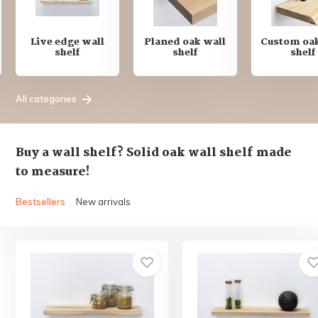
Live edge wall
Planed oak wall
Custom oak
shelf
shelf
shelf
All categories
Buy a wall shelf? Solid oak wall shelf made
to measure!
Bestsellers
New arrivals