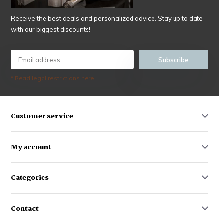
Receive the best deals and personalized advice. Stay up to date
with our biggest discounts!
Subscribe
* Read legal restrictions here
Customer service
My account
Categories
Contact