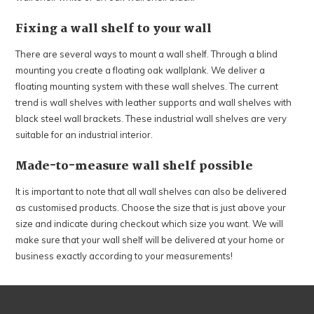
Fixing a wall shelf to your wall
There are several ways to mount a wall shelf. Through a blind
mounting you create a floating oak wallplank. We deliver a
floating mounting system with these wall shelves. The current
trend is wall shelves with leather supports and wall shelves with
black steel wall brackets. These industrial wall shelves are very
suitable for an industrial interior.
Made-to-measure wall shelf possible
It is important to note that all wall shelves can also be delivered
as customised products. Choose the size that is just above your
size and indicate during checkout which size you want. We will
make sure that your wall shelf will be delivered at your home or
business exactly according to your measurements!