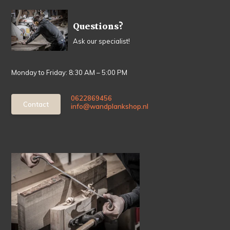
Questions?
Ask our specialist!
Monday to Friday: 8:30 AM – 5:00 PM
0622869456
Contact
info@wandplankshop.nl