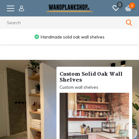
0
0
Ordered before 11:59 PM, shipped the next business day.
Custom Solid Oak Wall
Shelves
Custom wall shelves