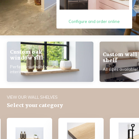
Configure and order online
Custom oak
Custom wall
window sill
shelf
Perfectly suited to your
All sizes available!
interior
VIEW OUR WALL SHELVES
Select your category