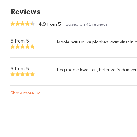
Reviews
4.9
5
from
Based on 41 reviews
5
from 5
Mooie natuurlijke planken, aanwinst in 
5
from 5
Eeg mooie kwaliteit, beter zelfs dan ve
Show more