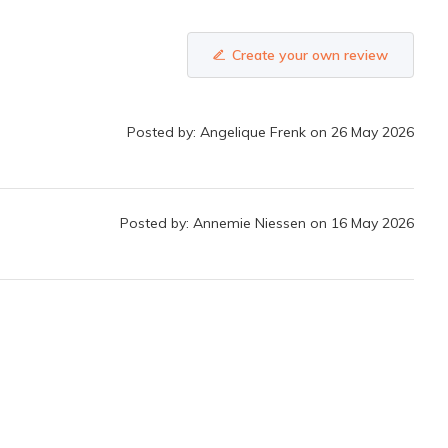
Create your own review
Posted by: Angelique Frenk on 26 May 2026
Posted by: Annemie Niessen on 16 May 2026