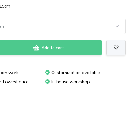
x15cm
Add to cart
stom work
Customization available
e: Lowest price
In-house workshop