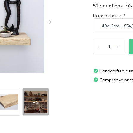
52 variations
40
Make a choice:
*
-
+
Handcrafted cu
Competitive pric
+5