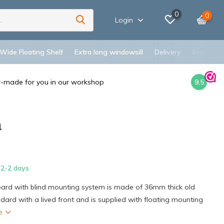
0
0
Login
 Wide Floating Shelf
Extra long windowsill
Delivery
Inspiratio
r-made for you in our workshop
9,5
m
2-2 days
board with blind mounting system is made of 36mm thick old
ard with a lived front and is supplied with floating mounting
re