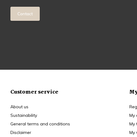
Contact
Customer service
My
About us
Reg
Sustainability
My 
General terms and conditions
My 
Disclaimer
My 