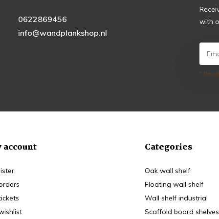
Recei
0622869456
with o
info@wandplankshop.nl
* Read
 account
Categories
ister
Oak wall shelf
orders
Floating wall shelf
tickets
Wall shelf industrial
wishlist
Scaffold board shelves