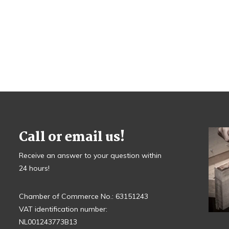
Call or email us!
Receive an answer to your question within
24 hours!
Chamber of Commerce No.: 63151243
VAT identification number:
NL001243773B13