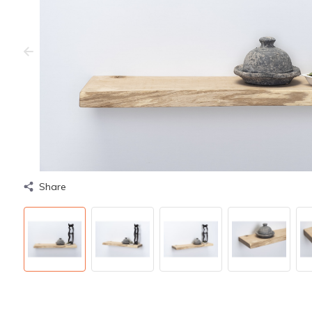
Share