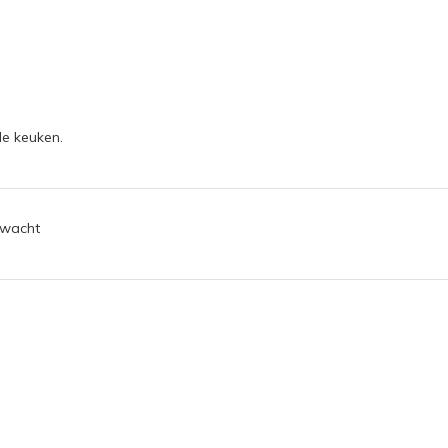
de keuken.
rwacht