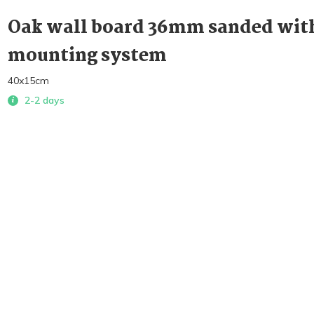
Oak wall board 36mm sanded with
mounting system
40x15cm
2-2 days