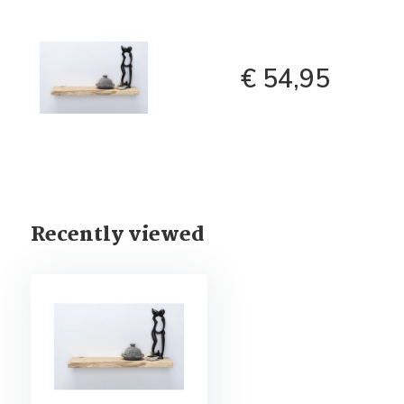
€ 54,95
Recently viewed