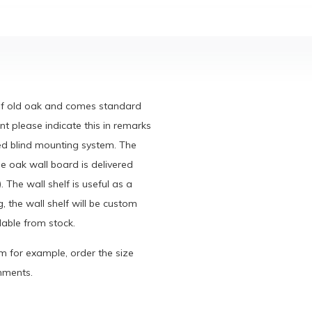
 of old oak and comes standard
ont please indicate this in remarks
ied blind mounting system. The
e oak wall board is delivered
. The wall shelf is useful as a
, the wall shelf will be custom
able from stock.
cm for example, order the size
omments.