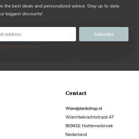
ve the best deals and personalized advice. Stay up to date
ur biggest discounts!
Subscribe
 legal restrictions here
Contact
Wandplankshop.nl
Warmtekrachtstraat 47
8094SE Hattemerbroek
Nederland