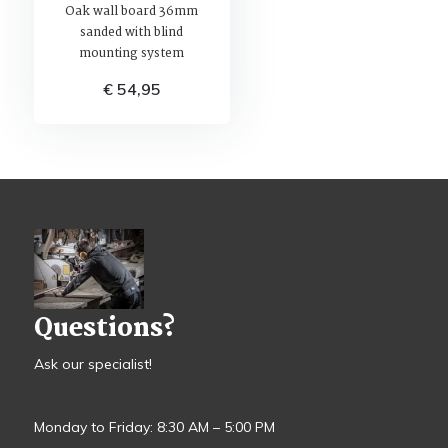
Oak wall board 36mm
sanded with blind
mounting system
€ 54,95
Questions?
Ask our specialist!
Monday to Friday: 8:30 AM – 5:00 PM