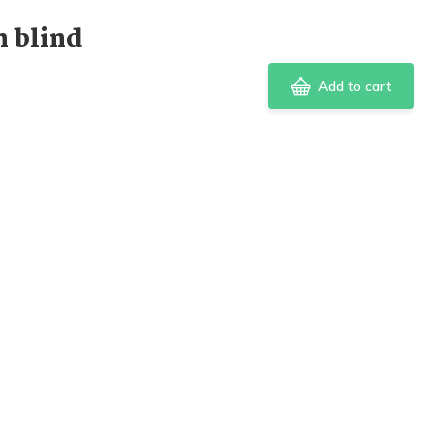
 blind
Add to cart