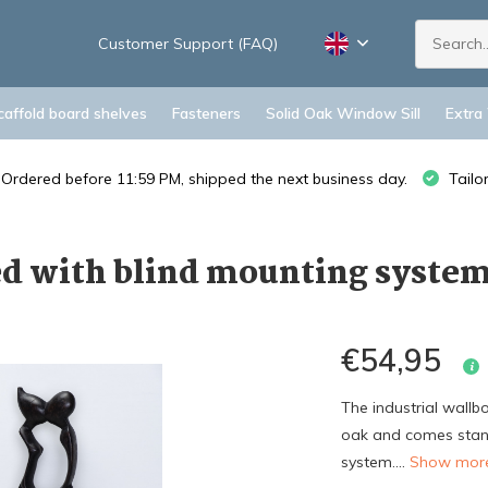
Customer Support (FAQ)
caffold board shelves
Fasteners
Solid Oak Window Sill
Extra
Ordered before 11:59 PM, shipped the next business day.
Tailo
d with blind mounting syste
€54,95
The industrial wall
oak and comes stand
system....
Show mo