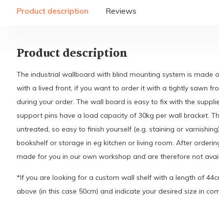
Product description
Reviews
Product description
The industrial wallboard with blind mounting system is made
with a lived front, if you want to order it with a tightly sawn fr
during your order. The wall board is easy to fix with the suppl
support pins have a load capacity of 30kg per wall bracket. Th
untreated, so easy to finish yourself (e.g. staining or varnishing)
bookshelf or storage in eg kitchen or living room. After ordering
made for you in our own workshop and are therefore not avail
*If you are looking for a custom wall shelf with a length of 44
above (in this case 50cm) and indicate your desired size in c