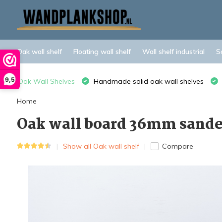
Oak wall shelf
Floating wall shelf
Wall shelf industrial
S
9,5
Oak Wall Shelves
Handmade solid oak wall shelves
Home
Oak wall board 36mm sande
Show all Oak wall shelf
Compare