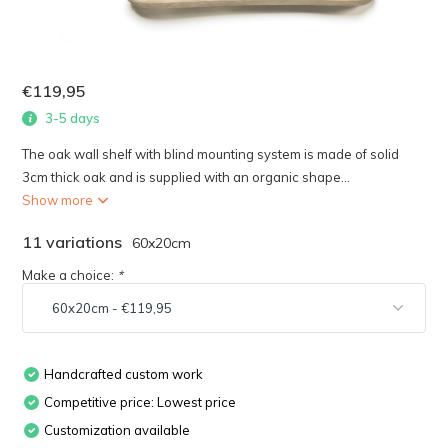
€119,95
3-5 days
The oak wall shelf with blind mounting system is made of solid
3cm thick oak and is supplied with an organic shape...
Show more
11 variations
60x20cm
Make a choice:
*
Handcrafted custom work
Competitive price: Lowest price
Customization available