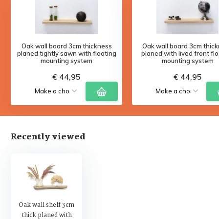
Oak wall board 3cm thickness
Oak wall board 3cm thic
planed tightly sawn with floating
planed with lived front fl
mounting system
mounting system
€ 44,95
€ 44,95
Recently viewed
Oak wall shelf 3cm
thick planed with