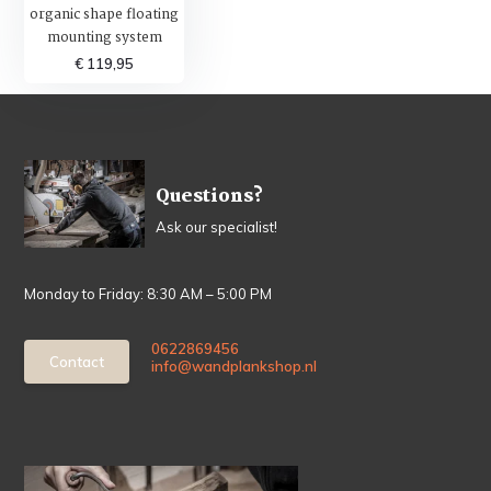
organic shape floating
mounting system
€ 119,95
Questions?
Ask our specialist!
Monday to Friday: 8:30 AM – 5:00 PM
0622869456
Contact
info@wandplankshop.nl