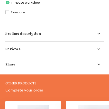
In-house workshop
Compare
Product description
Reviews
Share
OTHER PRODUCTS
Complete your order