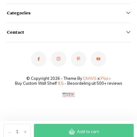
Categories
Contact
© Copyright 2026 - Theme By
DMWS
x
Plus+
Buy Custom Wall Shelf
9,5
- Beoordeling uit 500+ reviews
-
+
Add to cart