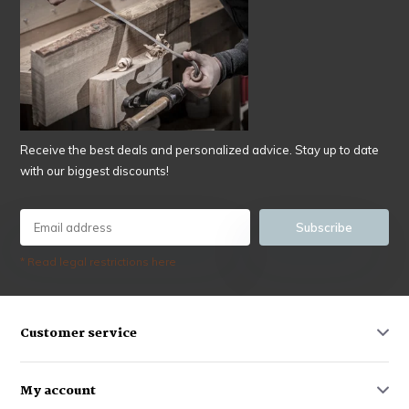
Receive the best deals and personalized advice. Stay up to date
with our biggest discounts!
Subscribe
* Read legal restrictions here
Customer service
My account