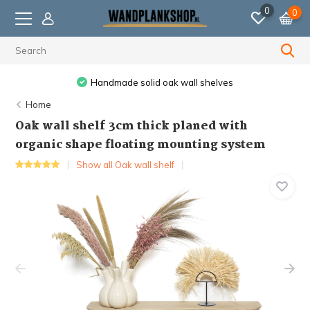
0
0
ak wall shelves
Ordered before 11:59 PM, shipped 
Home
Oak wall shelf 3cm thick planed with
organic shape floating mounting system
Show all Oak wall shelf