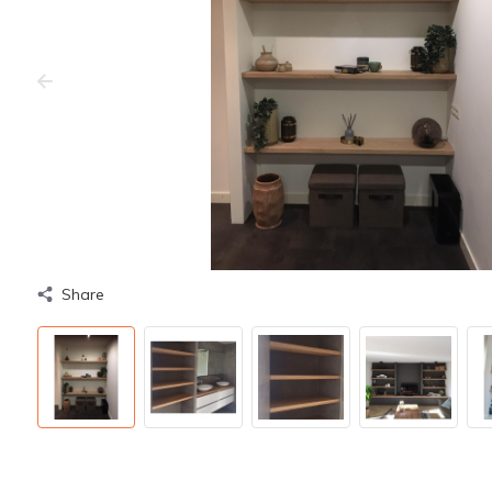
Share