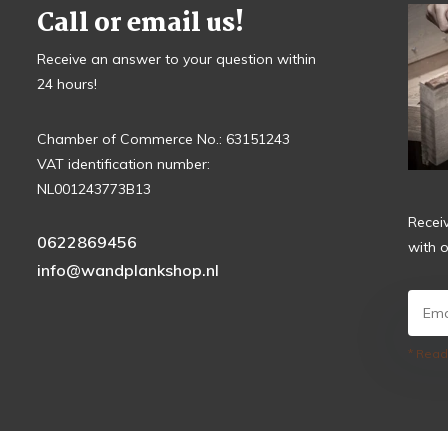
Call or email us!
Receive an answer to your question within
24 hours!
Chamber of Commerce No.: 63151243
VAT identification number:
NL001243773B13
Recei
0622869456
with o
info@wandplankshop.nl
* Read