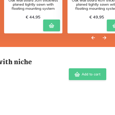
Oak wall board 3cm thickness
Oak wall board 4cm thick
planed tightly sawn with
planed tightly sawn wi
floating mounting system
floating mounting syst
€ 44,95
€ 49,95
with niche
Add to cart