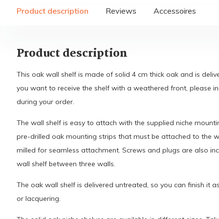
Product description
Reviews
Accessoires
Product description
This oak wall shelf is made of solid 4 cm thick oak and is deli
you want to receive the shelf with a weathered front, please i
during your order.
The wall shelf is easy to attach with the supplied niche mounti
pre-drilled oak mounting strips that must be attached to the wa
milled for seamless attachment. Screws and plugs are also inc
wall shelf between three walls.
The oak wall shelf is delivered untreated, so you can finish it a
or lacquering.