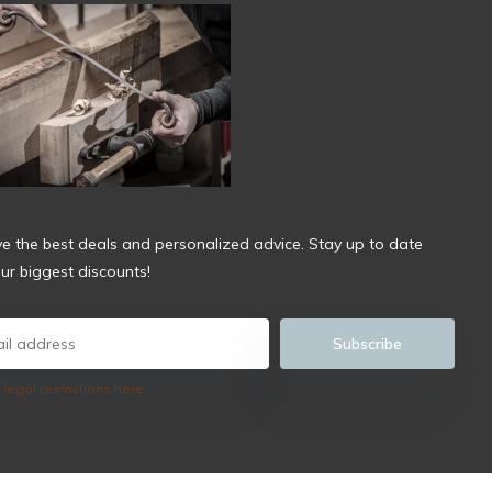
ve the best deals and personalized advice. Stay up to date
ur biggest discounts!
Subscribe
 legal restrictions here