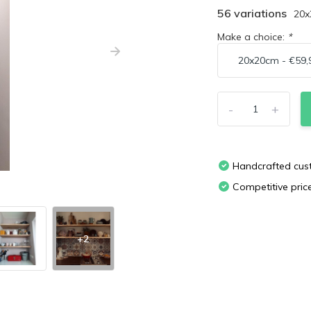
56 variations
20
Make a choice:
*
-
+
Handcrafted cu
Competitive pric
+2