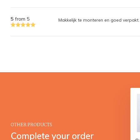
5
from 5
Makkelijk te monteren en goed verpakt.
OTHER PRODUCTS
Complete your order