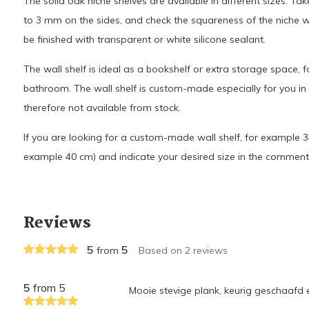
The solid oak niche shelves are available in different sizes. Ta
to 3 mm on the sides, and check the squareness of the niche
be finished with transparent or white silicone sealant.
The wall shelf is ideal as a bookshelf or extra storage space, f
bathroom. The wall shelf is custom-made especially for you i
therefore not available from stock.
If you are looking for a custom-made wall shelf, for example 34
example 40 cm) and indicate your desired size in the comment
Reviews
5
5
from
Based on 2 reviews
5
from 5
Mooie stevige plank, keurig geschaafd 