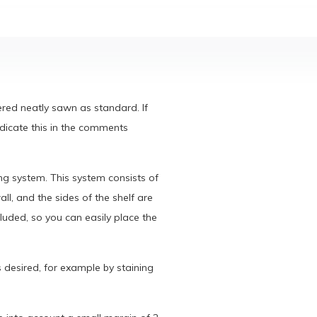
vered neatly sawn as standard. If
ndicate this in the comments
ng system. This system consists of
ll, and the sides of the shelf are
luded, so you can easily place the
s desired, for example by staining