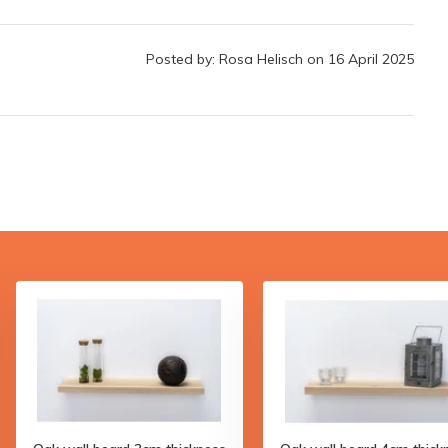
Posted by: Rosa Helisch on 16 April 2025