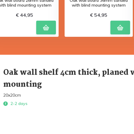
ak wall board 26mm sanded
Oak wall board 36mm sanded
ith blind mounting system
with blind mounting system
€ 44,95
€ 54,95
Oak wall shelf 4cm thick, planed 
mounting
20x20cm
2-2 days