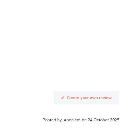
Create your own review
Posted by: Anoniem on 24 October 2025