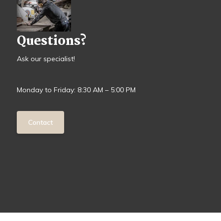
Questions?
Ask our specialist!
Monday to Friday: 8:30 AM – 5:00 PM
Contact