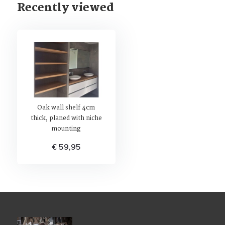
Recently viewed
Oak wall shelf 4cm
thick, planed with niche
mounting
€ 59,95