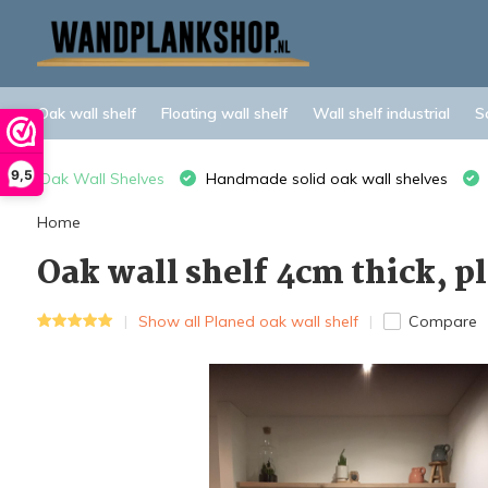
Oak wall shelf
Floating wall shelf
Wall shelf industrial
S
9,5
Oak Wall Shelves
Handmade solid oak wall shelves
Home
Oak wall shelf 4cm thick, 
Show all Planed oak wall shelf
Compare