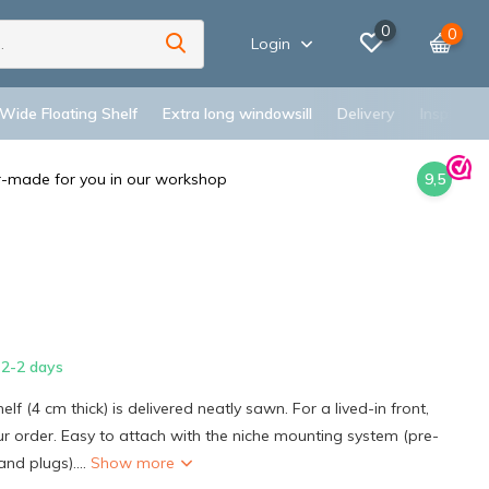
0
0
Login
 Wide Floating Shelf
Extra long windowsill
Delivery
Inspiratio
r-made for you in our workshop
9,5
2-2 days
elf (4 cm thick) is delivered neatly sawn. For a lived-in front,
our order. Easy to attach with the niche mounting system (pre-
and plugs)....
Show more