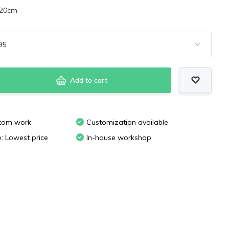
x20cm
Add to cart
stom work
Customization available
e: Lowest price
In-house workshop