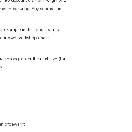
ke into account a small margin of 2
 when measuring. Any seams can
or example in the living room or
n our own workshop and is
 cm long, order the next size (for
s.
en afgewerkt.