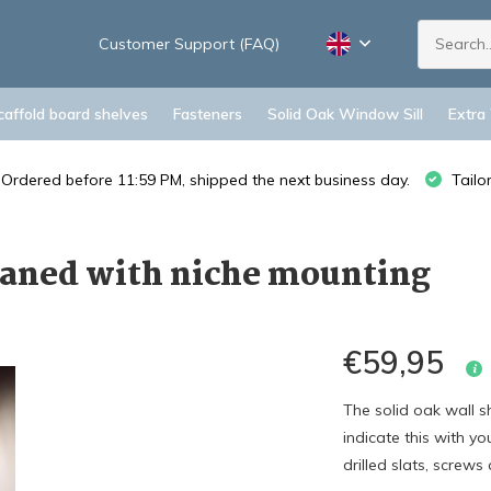
Customer Support (FAQ)
caffold board shelves
Fasteners
Solid Oak Window Sill
Extra
Ordered before 11:59 PM, shipped the next business day.
Tailo
planed with niche mounting
€59,95
The solid oak wall sh
indicate this with y
drilled slats, screws 