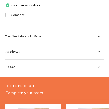
In-house workshop
Compare
Product description
Reviews
Share
OTHER PRODUCTS
Complete your order