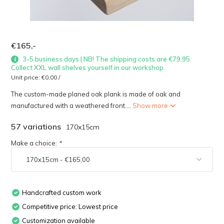
€165,-
3-5 business days | NB! The shipping costs are €79.95.
Collect XXL wall shelves yourself in our workshop.
Unit price:
€0,00
/
The custom-made planed oak plank is made of oak and
manufactured with a weathered front....
Show more
57 variations
170x15cm
Make a choice:
*
Handcrafted custom work
Competitive price: Lowest price
Customization available