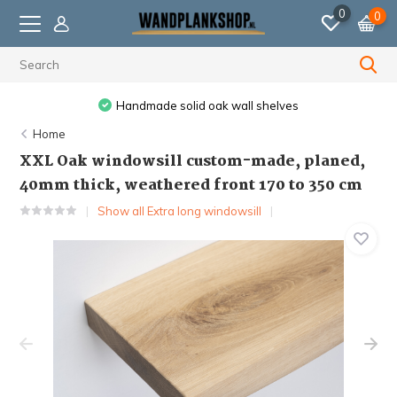
0
0
 solid oak wall shelves
Ordered before 11:59 PM,
Home
XXL Oak windowsill custom-made, planed,
40mm thick, weathered front 170 to 350 cm
Show all Extra long windowsill