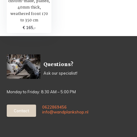
custom-made, planed,
40mm thick,
weathered front 170
to 350 cm
€ 165,-
Questions?
Ask our specialist!
Monday to Friday: 8:30 AM – 5:00 PM
0622869456
Contact
info@wandplankshop.nl