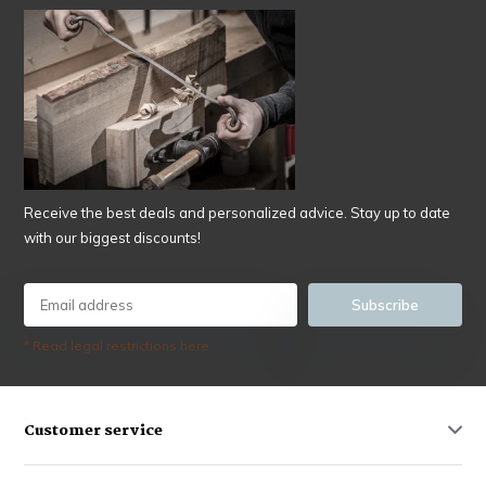
Receive the best deals and personalized advice. Stay up to date
with our biggest discounts!
Subscribe
* Read legal restrictions here
Customer service