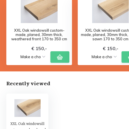
XXL Oak windowsill custom-
XXL Oak windowsill cus
made, planed, 30mm thick,
made, planed, 30mm thick,
weathered front 170 to 350 cm
sawn 170 to 350 cm
€ 150,-
€ 150,-
Recently viewed
XXL Oak windowsill