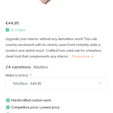
€44,95
2-2 days
Upgrade your interior without any demolition work! This oak
overlay windowsill with its cleanly sawn front instantly adds a
modern and stylish touch. Crafted from solid oak for a timeless,
sleek look that complements any interior....
Show more
24 variations
50x29cm
Make a choice:
*
Handcrafted custom work
Competitive price: Lowest price