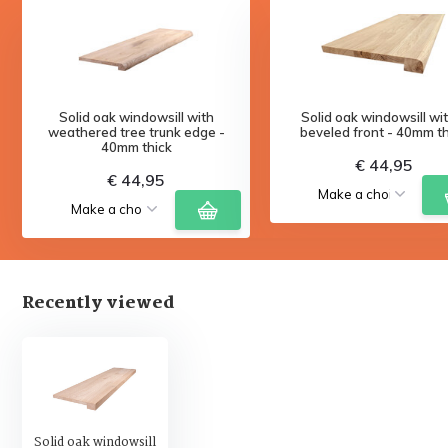
Solid oak windowsill with
Solid oak windowsill wi
weathered tree trunk edge -
beveled front - 40mm th
40mm thick
€ 44,95
€ 44,95
Recently viewed
Solid oak windowsill