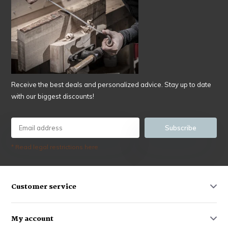
Receive the best deals and personalized advice. Stay up to date
with our biggest discounts!
Subscribe
* Read legal restrictions here
Customer service
My account