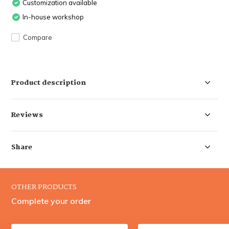
Customization available
In-house workshop
Compare
Product description
Reviews
Share
OTHER PRODUCTS
Complete your order