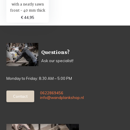
with a neatly sawn
front - 40 mm thick
€ 44,95
Questions?
Ask our specialist!
Monday to Friday: 8:30 AM – 5:00 PM
0622869456
Contact
info@wandplankshop.nl