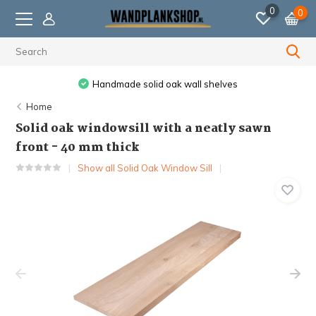
0
0
Handmade solid oak wall shelves
Home
Solid oak windowsill with a neatly sawn
front - 40 mm thick
Show all Solid Oak Window Sill