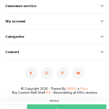
Customer service
My account
Categories
Contact
© Copyright 2026 - Theme By
DMWS
x
Plus+
Buy Custom Wall Shelf
9,5
- Beoordeling uit 500+ reviews