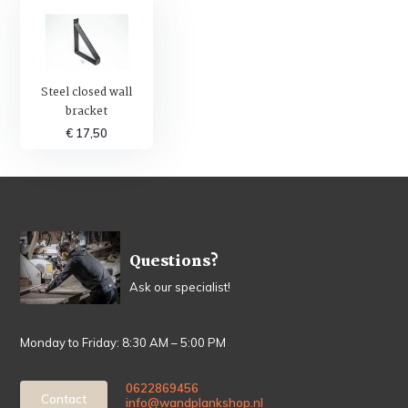
Steel closed wall
bracket
€ 17,50
Questions?
Ask our specialist!
Monday to Friday: 8:30 AM – 5:00 PM
0622869456
Contact
info@wandplankshop.nl