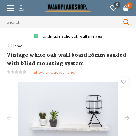
0
0
Handmade solid oak wall shelves
Home
Vintage white oak wall board 26mm sanded
with blind mounting system
Show all Oak wall shelf