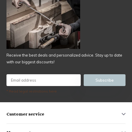
Receive the best deals and personalized advice. Stay up to date
with our biggest discounts!
Subscribe
* Read legal restrictions here
Customer service