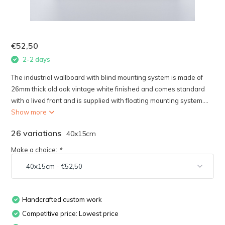
€52,50
2-2 days
The industrial wallboard with blind mounting system is made of
26mm thick old oak vintage white finished and comes standard
with a lived front and is supplied with floating mounting system....
Show more
26 variations
40x15cm
Make a choice:
*
Handcrafted custom work
Competitive price: Lowest price