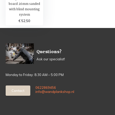
board 26mm sanded
with blind mounting
system
€ 52,50
Questions?
Ask our specialist!
Monday to Friday: 8:30 AM – 5:00 PM
0622869456
Contact
info@wandplankshop.nl