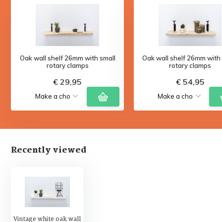
Oak wall shelf 26mm with small
Oak wall shelf 26mm with 
rotary clamps
rotary clamps
€ 29,95
€ 54,95
Recently viewed
Vintage white oak wall