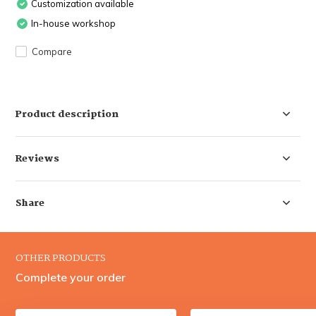
Customization available
In-house workshop
Compare
Product description
Reviews
Share
OTHER PRODUCTS
Complete your order