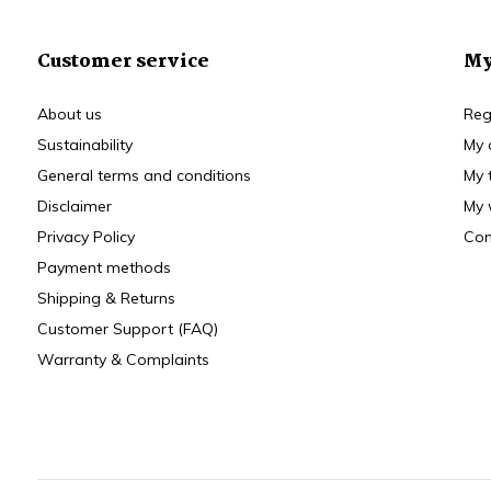
Customer service
My
About us
Reg
Sustainability
My 
General terms and conditions
My 
Disclaimer
My 
Privacy Policy
Com
Payment methods
Shipping & Returns
Customer Support (FAQ)
Warranty & Complaints