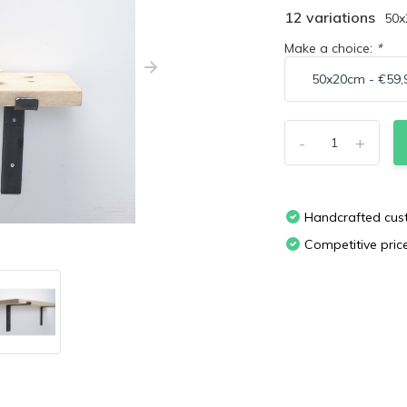
12 variations
50
Make a choice:
*
-
+
Handcrafted cu
Competitive pric