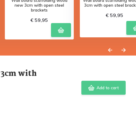
Wall board scaffolding wood
Wall board scaffolding woo
new 3cm with open steel
3cm with open steel bracke
brackets
€ 59,95
€ 59,95
 3cm with
Add to cart