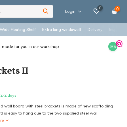
0
0
Login
 Wide Floating Shelf
Extra long windowsill
Delivery
Inspiratio
r-made for you in our workshop
9,5
kets II
2-2 days
d wall board with steel brackets is made of new scaffolding
d is easy to hang due to the two supplied steel wall
ore