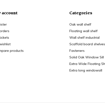
 account
Categories
ister
Oak wall shelf
orders
Floating wall shelf
tickets
Wall shelf industrial
wishlist
Scaffold board shelves
pare products
Fasteners
Solid Oak Window Sill
Extra Wide Floating Sh
Extra long windowsill