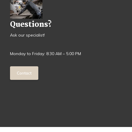
Questions?
Ask our specialist!
Monday to Friday: 8:30 AM – 5:00 PM
Contact