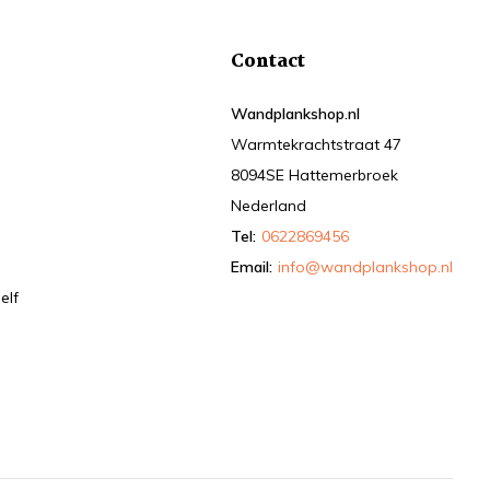
Contact
Wandplankshop.nl
Warmtekrachtstraat 47
8094SE Hattemerbroek
Nederland
Tel:
0622869456
Email:
info@wandplankshop.nl
elf