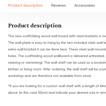
Product description
Reviews
Accessoires
Product description
The new scaffolding wood wall board with steel brackets is 
The wall plank is easy to hang by the two included steel wall b
extra wall bracket it can be done here. These steel wall mount
holes. The scaffolding wood wallboard is delivered untreated, s
staining or varnishing). The wall shelf can be used as a booksh
kitchen or living room. After ordering, the wall shelf will be c
workshop and are therefore not available from stock.
*If you are looking for a custom wall shelf with a length of 44
above (in this case 50cm) and indicate your desired size in rem