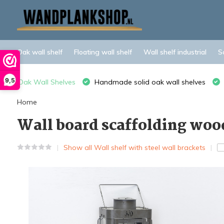
Oak wall shelf
Floating wall shelf
Wall shelf industrial
S
9,5
Oak Wall Shelves
Handmade solid oak wall shelves
Home
Wall board scaffolding wood
Show all Wall shelf with steel wall brackets