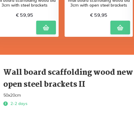
l board scaffolding wood old
Wall board scaffolding wood old
3cm with steel brackets
3cm with open steel brackets
€ 59,95
€ 59,95
Wall board scaffolding wood new
open steel brackets II
50x20cm
2-2 days