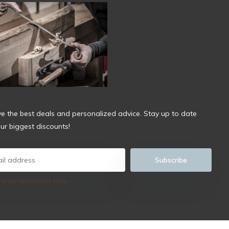
ve the best deals and personalized advice. Stay up to date
ur biggest discounts!
Subscribe
 legal restrictions here