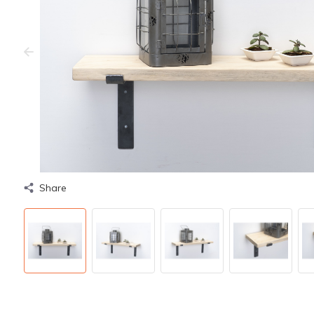
Share