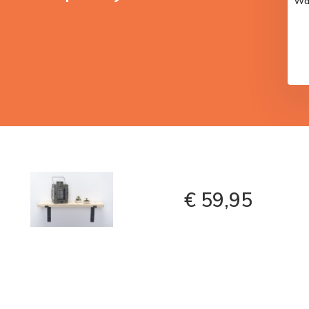
Wal
€ 59,95