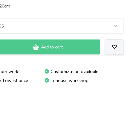
x20cm
Add to cart
stom work
Customization available
e: Lowest price
In-house workshop