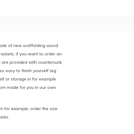
made of new scaffolding wood.
rackets, if you want to order an
s are provided with countersunk
o easy to finish yourself (eg
elf or storage in for example
ustom made for you in our own
cm for example, order the size
arks.