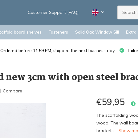
Customer Support (FAQ)
caffold board shelves
Fasteners
Solid Oak Window Sill
Extra
Ordered before 11:59 PM, shipped the next business day.
Tailo
 new 3cm with open steel brac
Compare
€59,95
The scaffolding woo
wood. The wall boar
brackets....
Show m