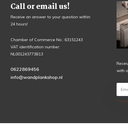
Call or email us!
Receive an answer to your question within
24 hours!
Chamber of Commerce No.: 63151243
VAT identification number:
NL001243773B13
Recei
0622869456
with o
info@wandplankshop.nl
* Read