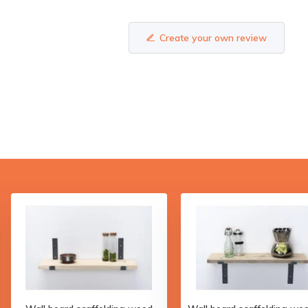
Create your own review