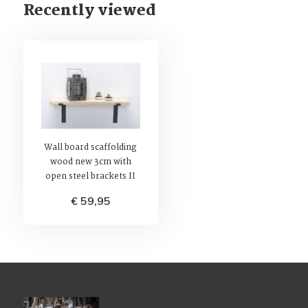
Recently viewed
Wall board scaffolding
wood new 3cm with
open steel brackets II
€ 59,95