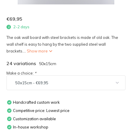
€69,95
2-2 days
The oak wall board with steel brackets is made of old oak. The
wall shelf is easy to hang by the two supplied steel wall
brackets....
Show more
24 variations
50x15cm
Make a choice:
*
Handcrafted custom work
Competitive price: Lowest price
Customization available
In-house workshop