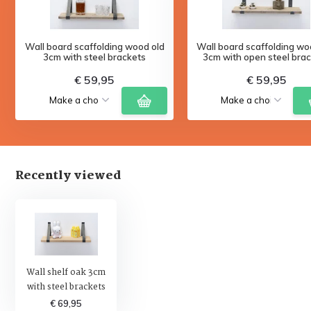
Wall board scaffolding wood old
Wall board scaffolding wo
3cm with steel brackets
3cm with open steel bra
€ 59,95
€ 59,95
Recently viewed
Wall shelf oak 3cm
with steel brackets
€ 69,95