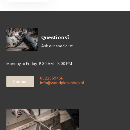
Questions?
Ask our specialist!
Monday to Friday: 8:30 AM – 5:00 PM
0622869456
Contact
info@wandplankshop.nl