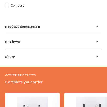
Compare
Product description
Reviews
Share
OTHER PRODUCTS
Complete your order