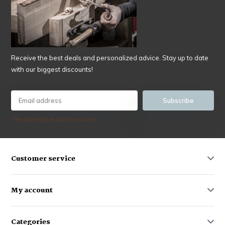
Receive the best deals and personalized advice. Stay up to date
with our biggest discounts!
Subscribe
* Read legal restrictions here
Customer service
My account
Categories