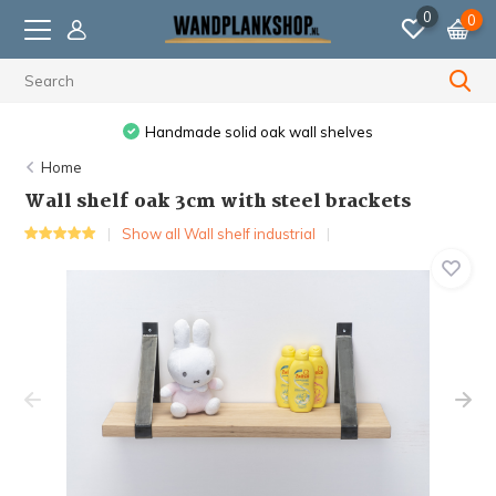
0
0
Ordered before 11:59 PM, shipped the next business day.
Home
Wall shelf oak 3cm with steel brackets
Show all Wall shelf industrial