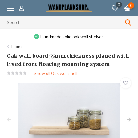
0
0
Ordered before 11:59 PM, shipped the next business day.
Home
Oak wall board 55mm thickness planed with
lived front floating mounting system
Show all Oak wall shelf