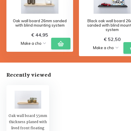
Oak wall board 26mm sanded
Black oak wall board 2
with blind mounting system
sanded with blind moun
system
€ 44,95
€ 52,50
Recently viewed
Oak wall board 55mm
thickness planed with
lived front floating