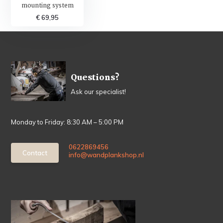
mounting system
€ 69,95
Questions?
Ask our specialist!
Monday to Friday: 8:30 AM – 5:00 PM
0622869456
Contact
info@wandplankshop.nl