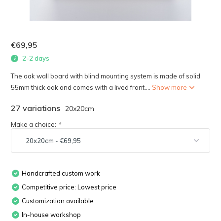
€69,95
2-2 days
The oak wall board with blind mounting system is made of solid
55mm thick oak and comes with a lived front....
Show more
27 variations
20x20cm
Make a choice:
*
Handcrafted custom work
Competitive price: Lowest price
Customization available
In-house workshop