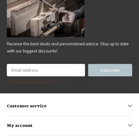
Receive the best deals and personalized advice. Stay up to date
with our biggest discounts!
Subscribe
* Read legal restrictions here
Customer service
My account