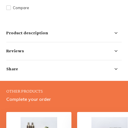
Compare
Product description
Reviews
Share
OTHER PRODUCTS
Complete your order