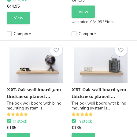
€44,95
€44,95
View
View
Unit price:
€84,95
/
Piece
Compare
Compare
XXL Oak wall board 3cm
XXL Oak wall board 4cm
thickness planed ...
thickness planed ...
The oak wall board with blind
The oak wall board with blind
mounting system is...
mounting system is...
In stock
In stock
€165,-
€185,-