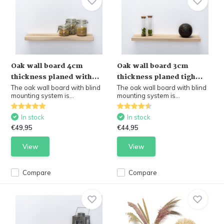
Oak wall board 4cm
Oak wall board 3cm
thickness planed with...
thickness planed tigh...
The oak wall board with blind
The oak wall board with blind
mounting system is...
mounting system is...
In stock
In stock
€49,95
€44,95
View
View
Compare
Compare