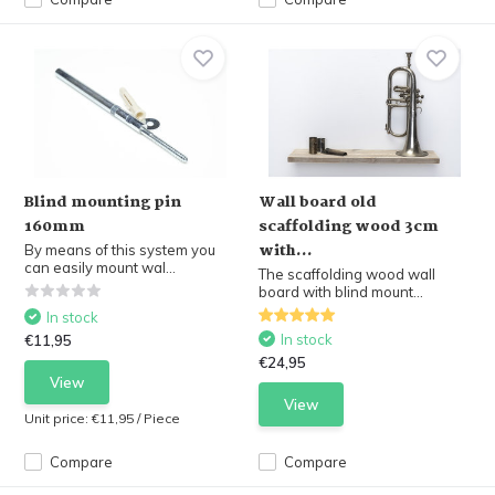
Blind mounting pin
Wall board old
160mm
scaffolding wood 3cm
with...
By means of this system you
can easily mount wal...
The scaffolding wood wall
board with blind mount...
In stock
In stock
€11,95
€24,95
View
View
Unit price:
€11,95
/
Piece
Compare
Compare