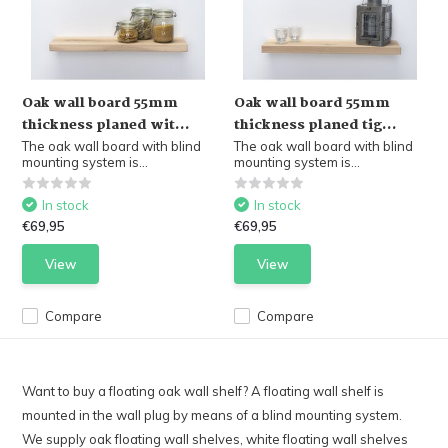
Oak wall board 55mm
Oak wall board 55mm
thickness planed wit...
thickness planed tig...
The oak wall board with blind
The oak wall board with blind
mounting system is...
mounting system is...
In stock
In stock
€69,95
€69,95
View
View
Compare
Compare
Want to buy a floating oak wall shelf? A floating wall shelf is
mounted in the wall plug by means of a blind mounting system.
We supply oak floating wall shelves, white floating wall shelves