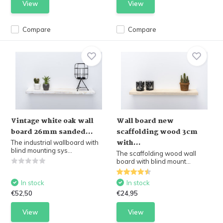
View
View
Compare
Compare
Vintage white oak wall
Wall board new
board 26mm sanded...
scaffolding wood 3cm
with...
The industrial wallboard with
blind mounting sys...
The scaffolding wood wall
board with blind mount...
In stock
In stock
€52,50
€24,95
View
View