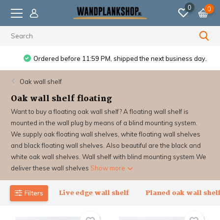
0
0
Ordered before 11:59 PM, shipped the next business day.
Oak wall shelf
Oak wall shelf floating
Want to buy a floating oak wall shelf? A floating wall shelf is
mounted in the wall plug by means of a blind mounting system.
We supply oak floating wall shelves, white floating wall shelves
and black floating wall shelves. Also beautiful are the black and
white oak wall shelves. Wall shelf with blind mounting system We
deliver these wall shelves
Show more
Live edge wall shelf
Planed oak wall shel
Filters