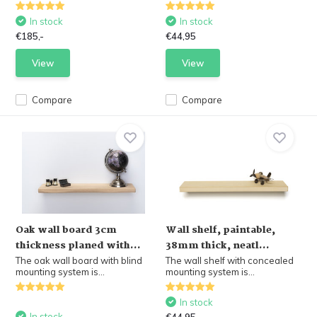
In stock
In stock
€185,-
€44,95
View
View
Compare
Compare
Oak wall board 3cm
Wall shelf, paintable,
thickness planed with...
38mm thick, neatl...
The oak wall board with blind
The wall shelf with concealed
mounting system is...
mounting system is...
In stock
In stock