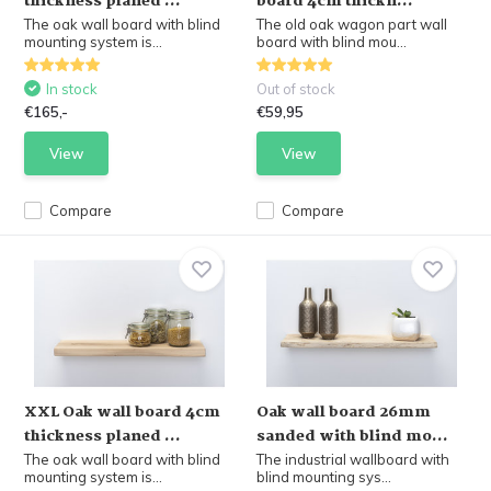
thickness planed ...
board 4cm thickn...
The oak wall board with blind
The old oak wagon part wall
mounting system is...
board with blind mou...
In stock
Out of stock
€165,-
€59,95
View
View
Compare
Compare
XXL Oak wall board 4cm
Oak wall board 26mm
thickness planed ...
sanded with blind mo...
The oak wall board with blind
The industrial wallboard with
mounting system is...
blind mounting sys...