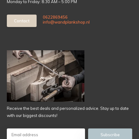
Monday to Friday: 8:30 AM – 5:00 PM
0622869456
Contact
info@wandplankshop.nl
Receive the best deals and personalized advice. Stay up to date
with our biggest discounts!
Subscribe