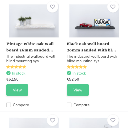
Vintage white oak wall
Black oak wall board
board 36mm sanded...
26mm sanded with bl...
The industrial wallboard with
The industrial wallboard with
blind mounting sys...
blind mounting sys...
In stock
In stock
€62,50
€52,50
View
View
Compare
Compare