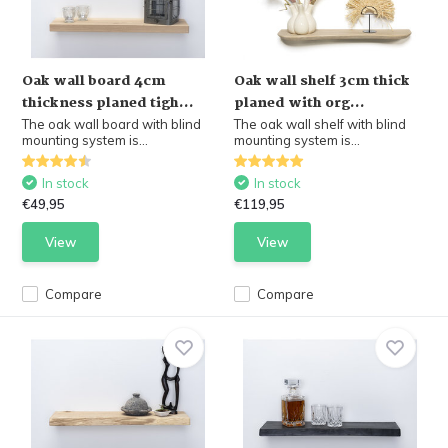
Oak wall board 4cm
Oak wall shelf 3cm thick
thickness planed tigh...
planed with org...
The oak wall board with blind
The oak wall shelf with blind
mounting system is...
mounting system is...
In stock
In stock
€49,95
€119,95
View
View
Compare
Compare