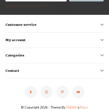
* Read legal restrictions here
Customer service
My account
Categories
Contact
© Copyright 2026 - Theme By
DMWS
x
Plus+