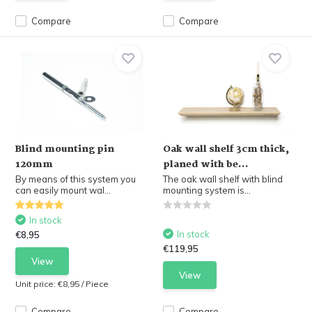
Compare
Compare
Blind mounting pin
Oak wall shelf 3cm thick,
120mm
planed with be...
By means of this system you
The oak wall shelf with blind
can easily mount wal...
mounting system is...
In stock
In stock
€8,95
€119,95
View
View
Unit price:
€8,95
/
Piece
Compare
Compare