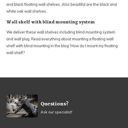
and black floating wall shelves. Also beautiful are the black and
white oak wall shelves.
Wall shelf with blind mounting system
We deliver these wall shelves including blind mounting system
and wall plug. Read everything about mounting a floating wall
shelf with blind mounting in the blog 'How do I mount my floating
wall shelf?
Questions?
Ask our specialist!