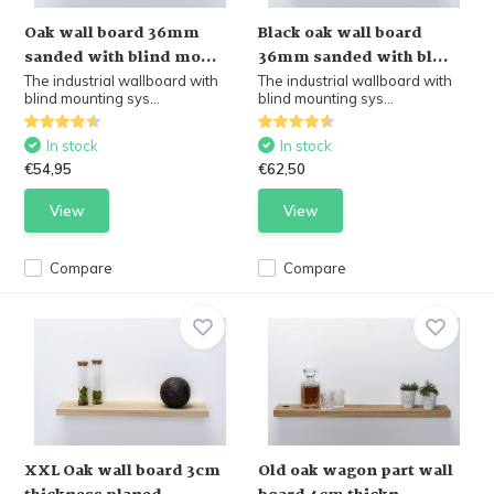
Oak wall board 36mm
Black oak wall board
sanded with blind mo...
36mm sanded with bl...
The industrial wallboard with
The industrial wallboard with
blind mounting sys...
blind mounting sys...
In stock
In stock
€54,95
€62,50
View
View
Compare
Compare
XXL Oak wall board 3cm
Old oak wagon part wall